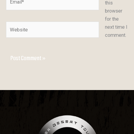
this
browser
for the
Website
next time I
comment.