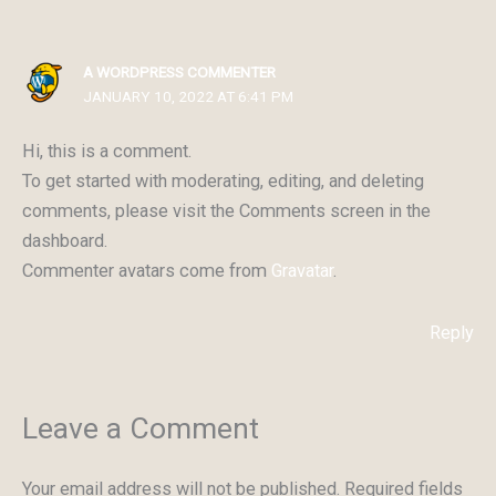
A WORDPRESS COMMENTER
JANUARY 10, 2022 AT 6:41 PM
Hi, this is a comment.
To get started with moderating, editing, and deleting
comments, please visit the Comments screen in the
dashboard.
Commenter avatars come from
Gravatar
.
Reply
Leave a Comment
Your email address will not be published.
Required fields