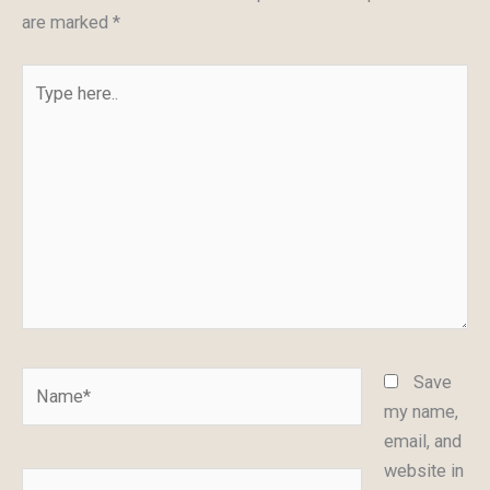
are marked
*
Type
here..
Name*
Save
my name,
email, and
website in
Email*