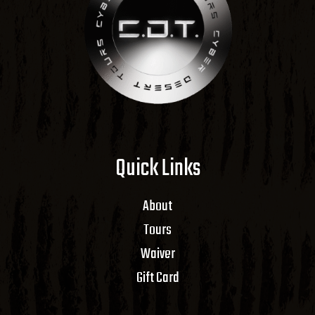
Quick Links
About
Tours
Waiver
Gift Card