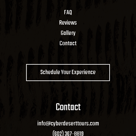
FAQ
Reviews
Gallery
Contact
Schedule Your Experience
Contact
info@cyberdeserttours.com
(602) 367-8819